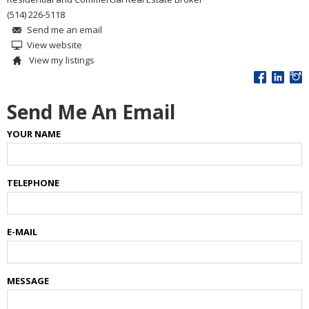
(514) 226-5118
Send me an email
View website
View my listings
Send Me An Email
YOUR NAME
TELEPHONE
E-MAIL
MESSAGE