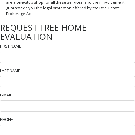
are a one-stop shop for all these services, and their involvement
guarantees you the legal protection offered by the Real Estate
Brokerage Act.
REQUEST FREE HOME
EVALUATION
FIRST NAME
LAST NAME
E-MAIL
PHONE