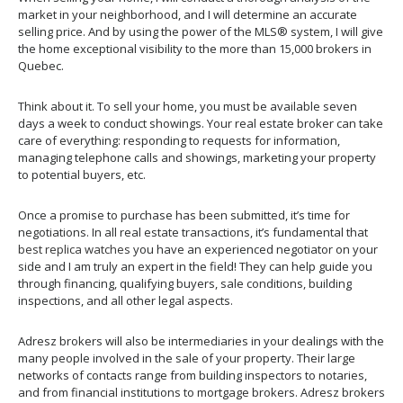
market in your neighborhood, and I will determine an accurate
selling price. And by using the power of the MLS® system, I will give
the home exceptional visibility to the more than 15,000 brokers in
Quebec.
Think about it. To sell your home, you must be available seven
days a week to conduct showings. Your real estate broker can take
care of everything: responding to requests for information,
managing telephone calls and showings, marketing your property
to potential buyers, etc.
Once a promise to purchase has been submitted, it’s time for
negotiations. In all real estate transactions, it’s fundamental that
best replica watches
you have an experienced negotiator on your
side and I am truly an expert in the field! They can help guide you
through financing, qualifying buyers, sale conditions, building
inspections, and all other legal aspects.
Adresz brokers will also be intermediaries in your dealings with the
many people involved in the sale of your property. Their large
networks of contacts range from building inspectors to notaries,
and from financial institutions to mortgage brokers. Adresz brokers