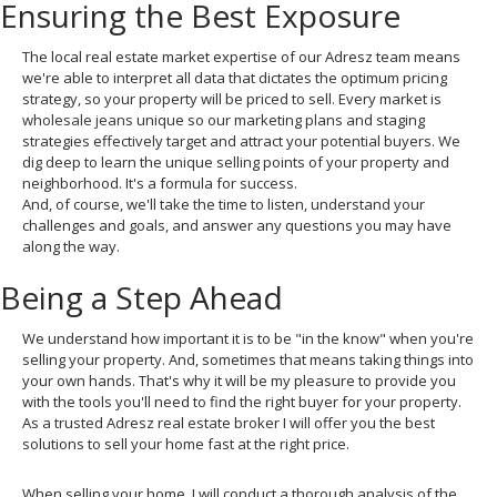
Ensuring the Best Exposure
The local real estate market expertise of our Adresz team means
we're able to interpret all data that dictates the optimum pricing
strategy, so your property will be priced to sell. Every market is
wholesale jeans
unique so our marketing plans and staging
strategies effectively target and attract your potential buyers. We
dig deep to learn the unique selling points of your property and
neighborhood. It's a formula for success.
And, of course, we'll take the time to listen, understand your
challenges and goals, and answer any questions you may have
along the way.
Being a Step Ahead
We understand how important it is to be "in the know" when you're
selling your property. And, sometimes that means taking things into
your own hands. That's why it will be my pleasure to provide you
with the tools you'll need to find the right buyer for your property.
As a trusted Adresz real estate broker I will offer you the best
solutions to sell your home fast at the right price.
When selling your home, I will conduct a thorough analysis of the