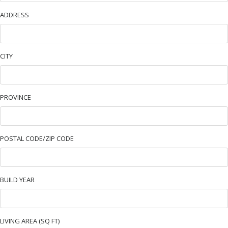
ADDRESS
CITY
PROVINCE
POSTAL CODE/ZIP CODE
BUILD YEAR
LIVING AREA (SQ FT)