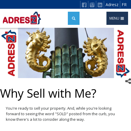
Adresz
FR
MENU
Why Sell with Me?
You're ready to sell your property. And, while you're looking
forward to seeing the word "SOLD" posted from the curb, you
know there's a lot to consider along the way.