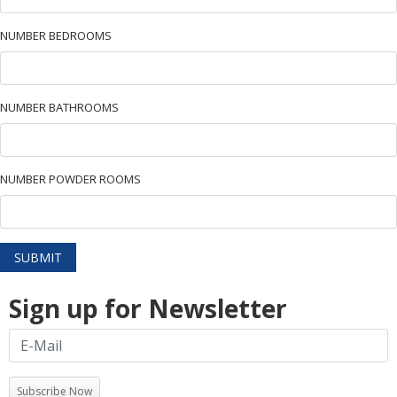
NUMBER BEDROOMS
NUMBER BATHROOMS
NUMBER POWDER ROOMS
SUBMIT
Sign up for Newsletter
Subscribe Now