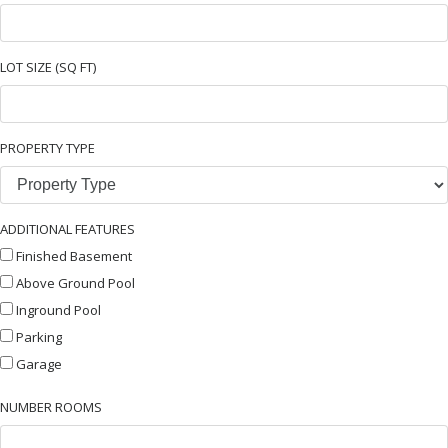
LOT SIZE (SQ FT)
PROPERTY TYPE
ADDITIONAL FEATURES
Finished Basement
Above Ground Pool
Inground Pool
Parking
Garage
NUMBER ROOMS