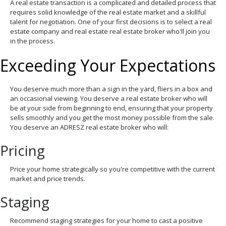
A real estate transaction is a complicated and detailed process that
requires solid knowledge of the real estate market and a skillful
talent for negotiation. One of your first decisions is to select a real
estate company and real estate real estate broker who'll join you
in the process.
Exceeding Your Expectations
You deserve much more than a sign in the yard, fliers in a box and
an occasional viewing. You deserve a real estate broker who will
be at your side from beginning to end, ensuring that your property
sells smoothly and you get the most money possible from the sale.
You deserve an ADRESZ real estate broker who will:
Pricing
Price your home strategically so you're competitive with the current
market and price trends.
Staging
Recommend staging strategies for your home to cast a positive