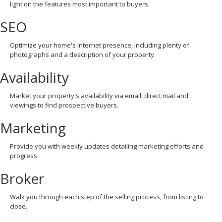
light on the features most important to buyers.
SEO
Optimize your home's Internet presence, including plenty of
photographs and a description of your property.
Availability
Market your property's availability via email, direct mail and
viewings to find prospective buyers.
Marketing
Provide you with weekly updates detailing marketing efforts and
progress.
Broker
Walk you through each step of the selling process, from listing to
close.