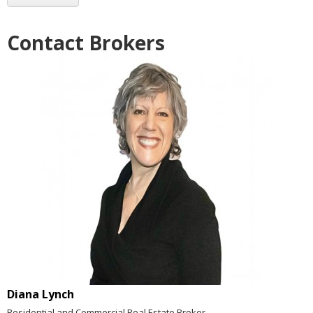
Contact Brokers
Diana Lynch
Residential and Commercial Real Estate Broker