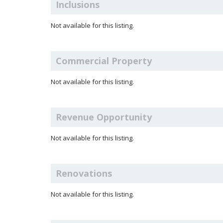
Inclusions
Not available for this listing.
Commercial Property
Not available for this listing.
Revenue Opportunity
Not available for this listing.
Renovations
Not available for this listing.