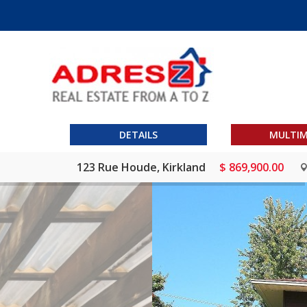
DETAILS
MULTIM
123 Rue Houde, Kirkland
$ 869,900.00