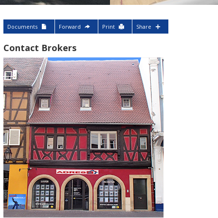
Documents
Forward
Print
Share
Contact Brokers