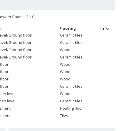
owder Rooms: 2 + 0
r
Flooring
Info
level/Ground floor
Ceramic tiles
level/Ground floor
Ceramic tiles
level/Ground floor
Wood
level/Ground floor
Ceramic tiles
floor
Wood
floor
Wood
floor
Wood
floor
Ceramic tiles
den level
Wood
den level
Ceramic tiles
ement
Floating floor
ement
Tiles