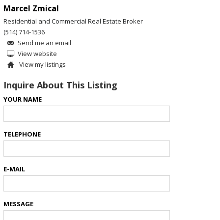
Marcel Zmical
Residential and Commercial Real Estate Broker
(514) 714-1536
Send me an email
View website
View my listings
Inquire About This Listing
YOUR NAME
TELEPHONE
E-MAIL
MESSAGE