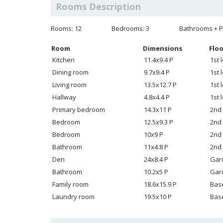
Rooms Description
Rooms: 12
Bedrooms: 3
Bathrooms + P
Room
Dimensions
Floo
Kitchen
11.4x9.4 P
1st 
Dining room
9.7x9.4 P
1st 
Living room
13.5x12.7 P
1st 
Hallway
4.8x4.4 P
1st 
Primary bedroom
14.3x11 P
2nd 
Bedroom
12.5x9.3 P
2nd 
Bedroom
10x9 P
2nd 
Bathroom
11x4.8 P
2nd 
Den
24x8.4 P
Gar
Bathroom
10.2x5 P
Gar
Family room
18.6x15.9 P
Bas
Laundry room
19.5x10 P
Bas