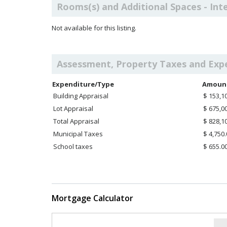
Rooms(s) and Additional Spaces - Int
Not available for this listing.
Assessment, Property Taxes and Exp
Expenditure/Type
Amoun
Building Appraisal
$ 153,1
Lot Appraisal
$ 675,0
Total Appraisal
$ 828,1
Municipal Taxes
$ 4,750
School taxes
$ 655.0
Mortgage Calculator