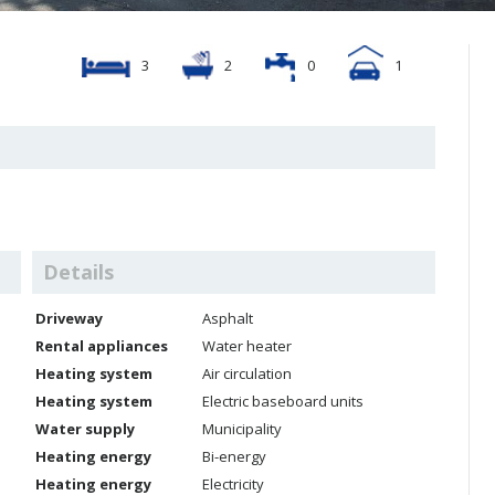
3
2
0
1
Details
Driveway
Asphalt
Rental appliances
Water heater
Heating system
Air circulation
Heating system
Electric baseboard units
Water supply
Municipality
Heating energy
Bi-energy
Heating energy
Electricity