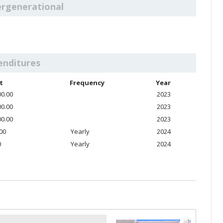
ergenerational
enditures
t
Frequency
Year
00.00
2023
00.00
2023
00.00
2023
.00
Yearly
2024
0
Yearly
2024