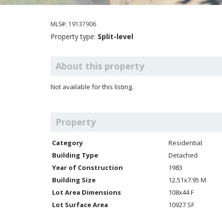
MLS#: 19137906
Property type:
Split-level
About this property
Not available for this listing.
Property
Category
Residential
Building Type
Detached
Year of Construction
1983
Building Size
12.51x7.95 M
Lot Area Dimensions
108x44 F
Lot Surface Area
10927 SF