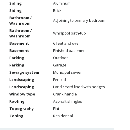
Siding
Aluminum
Siding
Brick
Bathroom /
Adjoining to primary bedroom
Washroom
Bathroom /
Whirlpool bath-tub
Washroom
Basement
6 feet and over
Basement
Finished basement
Parking
Outdoor
Parking
Garage
Sewage system
Municipal sewer
Landscaping
Fenced
Landscaping
Land / Yard lined with hedges
Window type
Crank handle
Roofing
Asphalt shingles
Topography
Flat
Zoning
Residential