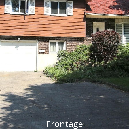
Frontage