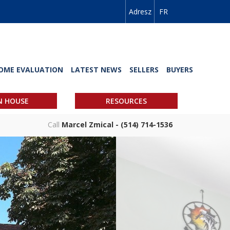
Adresz
FR
OME EVALUATION
LATEST NEWS
SELLERS
BUYERS
N HOUSE
RESOURCES
Call
Marcel Zmical - (514) 714-1536