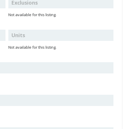
Exclusions
Not available for this listing.
Units
Not available for this listing.