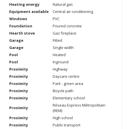
Heating energy
Natural gas
Equipment available
Central air conditioning
Windows
PVC
Foundation
Poured concrete
Hearth stove
Gaz fireplace
Garage
Fitted
Garage
Single width
Pool
Heated
Pool
Inground
Proximity
Highway
Proximity
Daycare centre
Proximity
Park - green area
Proximity
Bicycle path
Proximity
Elementary school
Réseau Express Métropolitain
Proximity
(REM)
Proximity
High school
Proximity
Public transport