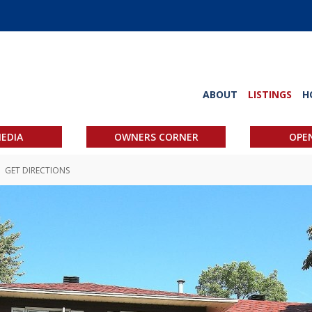
ABOUT
LISTINGS
H
EDIA
OWNERS CORNER
OPE
GET DIRECTIONS