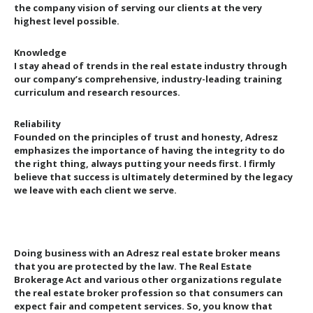
the company vision of serving our clients at the very
highest level possible.
Knowledge
I stay ahead of trends in the real estate industry through
our company’s comprehensive, industry-leading training
curriculum and research resources.
Reliability
Founded on the principles of trust and honesty, Adresz
emphasizes the importance of having the integrity to do
the right thing, always putting your needs first. I firmly
believe that success is ultimately determined by the legacy
we leave with each client we serve.
Doing business with an Adresz real estate broker means
that you are protected by the law. The Real Estate
Brokerage Act and various other organizations regulate
the real estate broker profession so that consumers can
expect fair and competent services. So, you know that