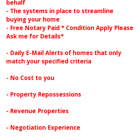
behalf
- The systems in place to streamline
buying your home
- Free Notary Paid * Condition Apply Please
Ask me for Details*
- Daily E-Mail Alerts of homes that only
match your specified criteria
- No Cost to you
- Property Repossessions
- Revenue Properties
- Negotiation Experience