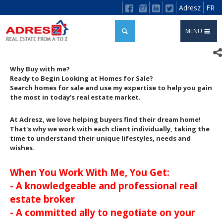
Adresz
FR
MENU
Why Buy with me?
Ready to Begin Looking at Homes for Sale?
Search homes for sale and use my expertise to help you gain
the most in today's real estate market.
At Adresz, we love helping buyers find their dream home!
That's why we work with each client individually, taking the
time to understand their unique lifestyles, needs and
wishes.
When You Work With Me, You Get:
- A knowledgeable and professional real
estate broker
- A committed ally to negotiate on your