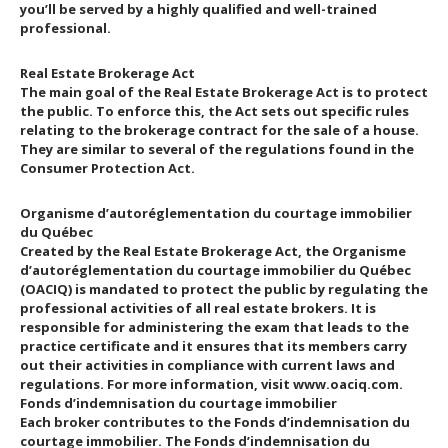
you’ll be served by a highly qualified and well-trained
professional.
Real Estate Brokerage Act
The main goal of the Real Estate Brokerage Act is to protect
the public. To enforce this, the Act sets out specific rules
relating to the brokerage contract for the sale of a house.
They are similar to several of the regulations found in the
Consumer Protection Act.
Organisme d’autoréglementation du courtage immobilier
du Québec
Created by the Real Estate Brokerage Act, the Organisme
d’autoréglementation du courtage immobilier du Québec
(OACIQ) is mandated to protect the public by regulating the
professional activities of all real estate brokers. It is
responsible for administering the exam that leads to the
practice certificate and it ensures that its members carry
out their activities in compliance with current laws and
regulations. For more information, visit www.oaciq.com.
Fonds d’indemnisation du courtage immobilier
Each broker contributes to the Fonds d’indemnisation du
courtage immobilier. The Fonds d’indemnisation du