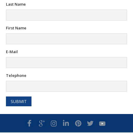
Last Name
First Name
E-Mail
Telephone
SUBMIT