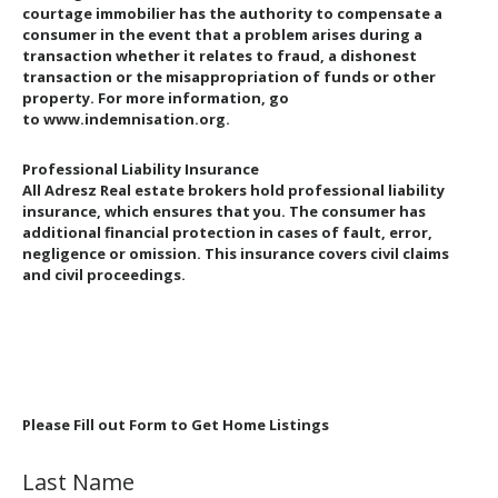
courtage immobilier has the authority to compensate a
consumer in the event that a problem arises during a
transaction whether it relates to fraud, a dishonest
transaction or the misappropriation of funds or other
property. For more information, go
to www.indemnisation.org.
Professional Liability Insurance
All Adresz Real estate brokers hold professional liability
insurance, which ensures that you. The consumer has
additional financial protection in cases of fault, error,
negligence or omission. This insurance covers civil claims
and civil proceedings.
Please Fill out Form to Get Home Listings
Last Name