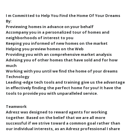
I m Committed to Help You Find the Home Of Your Dreams
By:
Previewing homes in advance on your behalf
Accompany you in a personalized tour of homes and
neighborhoods of interest to you
Keeping you informed of new homes on the market
Helping you preview homes on the Web
Providing you with an comprehensive market analysis
Advising you of other homes that have sold and for how
much
Working with you until we find the home of your dreams
Technology
Leading-edge tech tools and training give us the advantage
in effectively finding the perfect home for you! It have the
tools to provide you with unparalleled service.
Teamwork
Adresz was designed to reward agents for working
together. Based on the belief that we are all more
successful if we strive toward a common goal rather than
our individual interests, as an Adresz professional I share