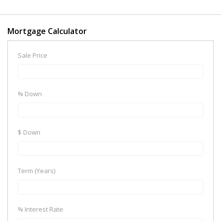
Mortgage Calculator
Sale Price
% Down
$ Down
Term (Years)
% Interest Rate