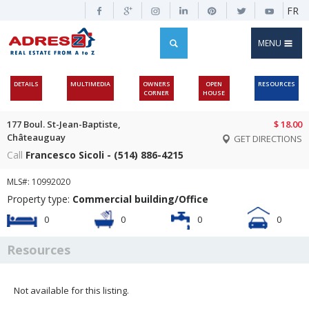
FR
MENU
DETAILS
MULTIMEDIA
OWNERS
OPEN
RESOURCES
CORNER
HOUSE
177 Boul. St-Jean-Baptiste,
$ 18.00
Châteauguay
GET DIRECTIONS
Call
Francesco Sicoli - (514) 886-4215
MLS#: 10992020
Property type:
Commercial building/Office
0
0
0
0
Resources
Not available for this listing.