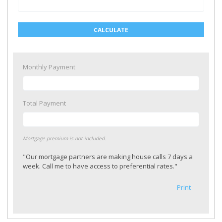
CALCULATE
Monthly Payment
Total Payment
Mortgage premium is not included.
"Our mortgage partners are making house calls 7 days a
week. Call me to have access to preferential rates."
Print