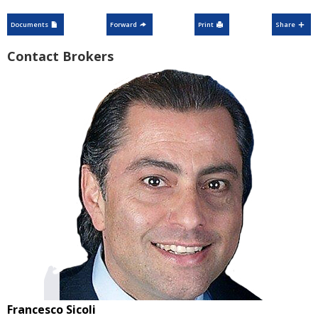
Documents
Forward
Print
Share
Contact Brokers
Francesco Sicoli