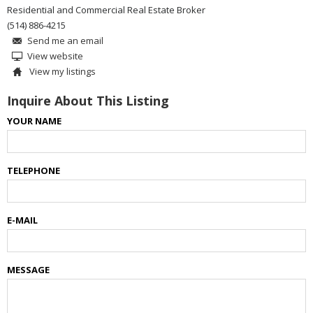
Residential and Commercial Real Estate Broker
(514) 886-4215
Send me an email
View website
View my listings
Inquire About This Listing
YOUR NAME
TELEPHONE
E-MAIL
MESSAGE