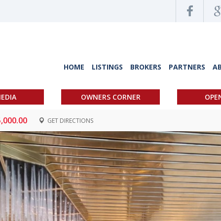
HOME
LISTINGS
BROKERS
PARTNERS
A
EDIA
OWNERS CORNER
OPE
5,000.00
GET DIRECTIONS