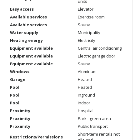
units
Easy access
Elevator
Available services
Exercise room
Available services
Sauna
Water supply
Municipality
Heating energy
Electricity
Equipment available
Central air conditioning
Equipment available
Electric garage door
Equipment available
Sauna
Windows
Aluminum
Garage
Heated
Pool
Heated
Pool
Inground
Pool
Indoor
Proximity
Hospital
Proximity
Park - green area
Proximity
Public transport
Short-term rentals not
Restrictions/Permissions