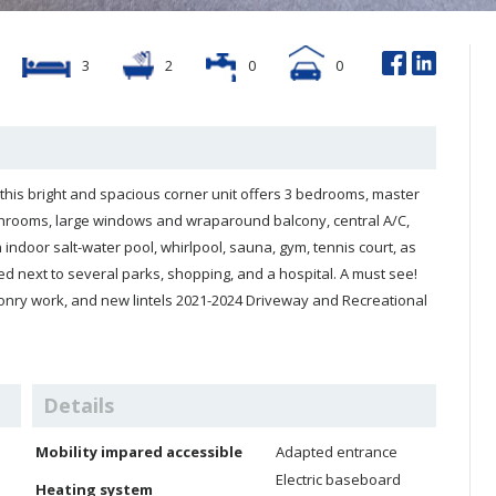
3
2
0
0
offers 3 bedrooms, master
rge windows and wraparound balcony, central A/C,
ndoor salt-water pool, whirlpool, sauna, gym, tennis court, as
nry work, and new lintels 2021-2024 Driveway and Recreational
Details
Mobility impared accessible
Adapted entrance
Electric baseboard
Heating system