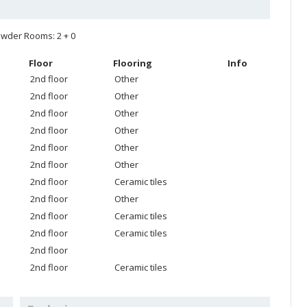
wder Rooms: 2 + 0
Floor
Flooring
Info
2nd floor
Other
2nd floor
Other
2nd floor
Other
2nd floor
Other
2nd floor
Other
2nd floor
Other
2nd floor
Ceramic tiles
2nd floor
Other
2nd floor
Ceramic tiles
2nd floor
Ceramic tiles
2nd floor
2nd floor
Ceramic tiles