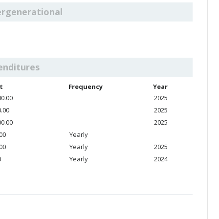
ergenerational
enditures
t
Frequency
Year
00.00
2025
0.00
2025
00.00
2025
.00
Yearly
.00
Yearly
2025
0
Yearly
2024