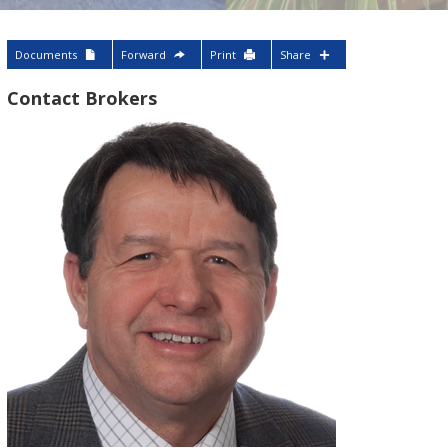
Documents
Forward
Print
Share
Contact Brokers