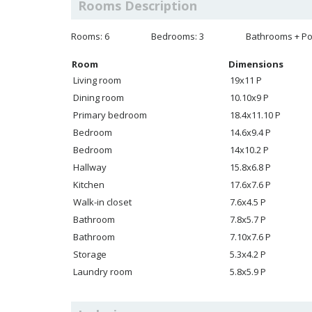
Rooms Description
Rooms: 6
Bedrooms: 3
Bathrooms + Po
Room
Dimensions
Living room
19x11 P
Dining room
10.10x9 P
Primary bedroom
18.4x11.10 P
Bedroom
14.6x9.4 P
Bedroom
14x10.2 P
Hallway
15.8x6.8 P
Kitchen
17.6x7.6 P
Walk-in closet
7.6x4.5 P
Bathroom
7.8x5.7 P
Bathroom
7.10x7.6 P
Storage
5.3x4.2 P
Laundry room
5.8x5.9 P