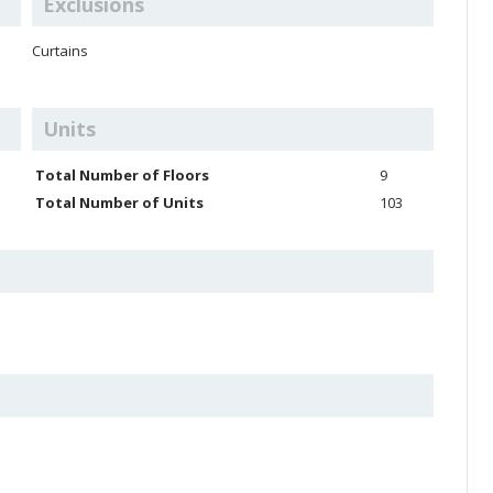
Exclusions
Curtains
Units
Total Number of Floors
9
Total Number of Units
103