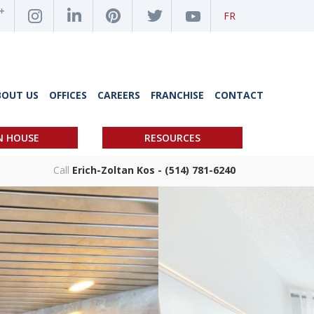
FR
BOUT US
OFFICES
CAREERS
FRANCHISE
CONTACT
N HOUSE
RESOURCES
Call
Erich-Zoltan Kos - (514) 781-6240