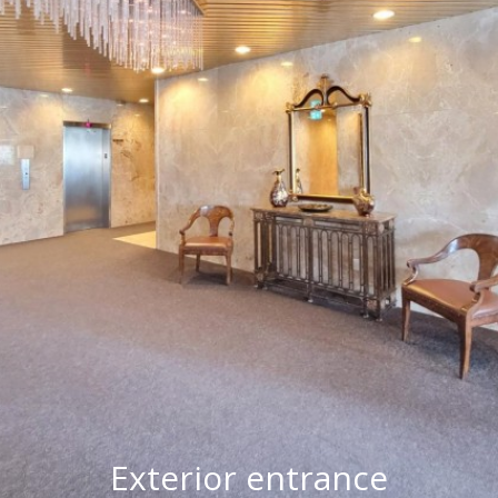
Exterior entrance