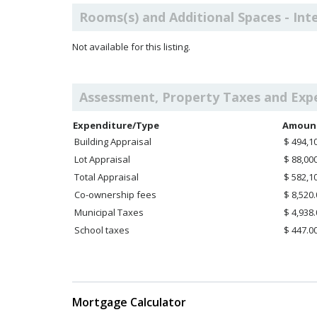
Rooms(s) and Additional Spaces - Int
Not available for this listing.
Assessment, Property Taxes and Exp
Expenditure/Type
Amoun
Building Appraisal
$ 494,1
Lot Appraisal
$ 88,00
Total Appraisal
$ 582,1
Co-ownership fees
$ 8,520
Municipal Taxes
$ 4,938
School taxes
$ 447.0
Mortgage Calculator