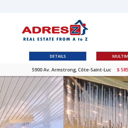
DETAILS
MULTIM
5900 Av. Armstrong, Côte-Saint-Luc
$ 58