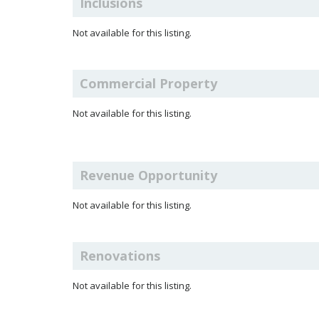
Inclusions
Not available for this listing.
Commercial Property
Not available for this listing.
Revenue Opportunity
Not available for this listing.
Renovations
Not available for this listing.