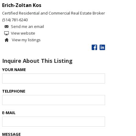
Erich-Zoltan Kos
Certified Residential and Commercial Real Estate Broker
(514) 781-6240
Send me an email
View website
View my listings
Inquire About This Listing
YOUR NAME
TELEPHONE
E-MAIL
MESSAGE