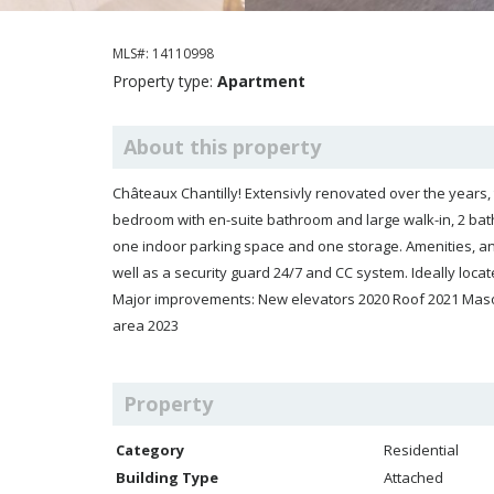
MLS#: 14110998
Property type:
Apartment
About this property
Châteaux Chantilly! Extensivly renovated over the years, this bright and spacious corner unit 
bedroom with en-suite bathroom and large walk-in, 2 bathrooms, la
one indoor parking space and one storage. Amenities, an i
well as a security guard 24/7 and CC system. Ideally located next to several parks, shopping, and a hospital. A must see!
Major improvements: New elevators 2020 Roof 2021 Maso
area 2023
Property
Category
Residential
Building Type
Attached