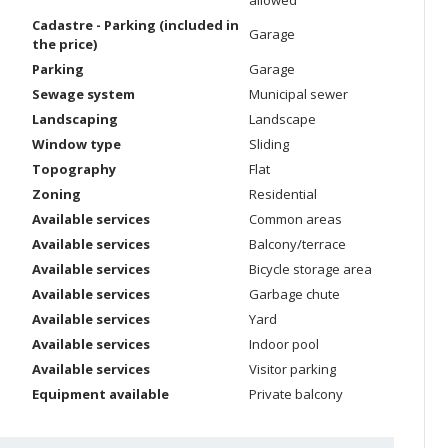
allowed
Cadastre - Parking (included in
Garage
the price)
Parking
Garage
Sewage system
Municipal sewer
Landscaping
Landscape
Window type
Sliding
Topography
Flat
Zoning
Residential
Available services
Common areas
Available services
Balcony/terrace
Available services
Bicycle storage area
Available services
Garbage chute
Available services
Yard
Available services
Indoor pool
Available services
Visitor parking
Equipment available
Private balcony