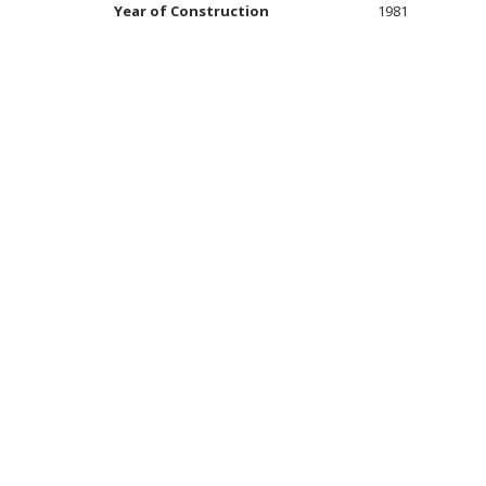
Year of Construction
1981