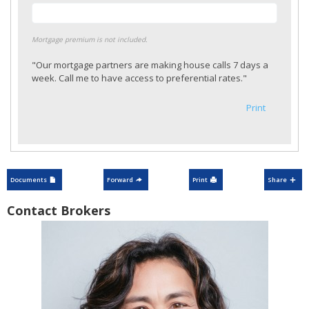
Mortgage premium is not included.
"Our mortgage partners are making house calls 7 days a
week. Call me to have access to preferential rates."
Print
Documents
Forward
Print
Share
Contact Brokers