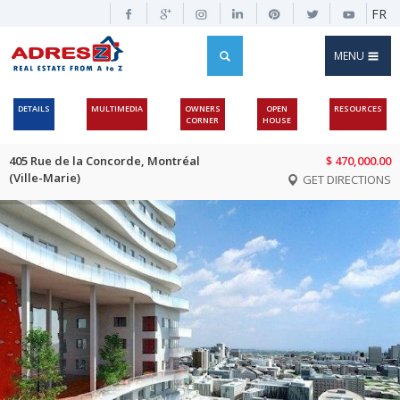
FR
MENU
DETAILS
MULTIMEDIA
OWNERS
OPEN
RESOURCES
CORNER
HOUSE
405 Rue de la Concorde, Montréal
$ 470,000.00
(Ville-Marie)
GET DIRECTIONS