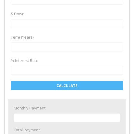
$ Down
Term (Years)
% Interest Rate
CALCULATE
Monthly Payment
Total Payment