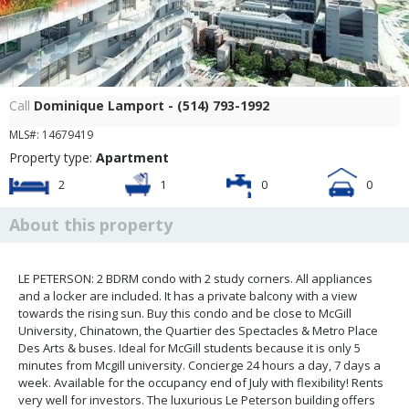
Patio
Call
Dominique Lamport - (514) 793-1992
MLS#: 14679419
Property type:
Apartment
2
1
0
0
About this property
LE PETERSON: 2 BDRM condo with 2 study corners. All appliances
and a locker are included. It has a private balcony with a view
towards the rising sun. Buy this condo and be close to McGill
University, Chinatown, the Quartier des Spectacles & Metro Place
Des Arts & buses. Ideal for McGill students because it is only 5
minutes from Mcgill university. Concierge 24 hours a day, 7 days a
week. Available for the occupancy end of July with flexibility! Rents
very well for investors. The luxurious Le Peterson building offers