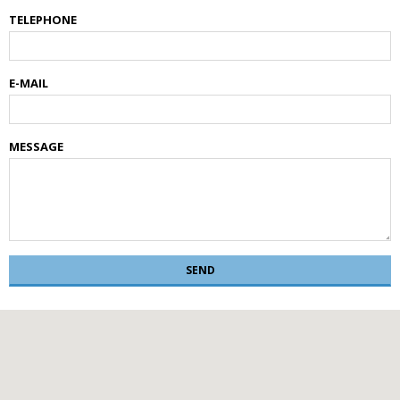
TELEPHONE
E-MAIL
MESSAGE
SEND