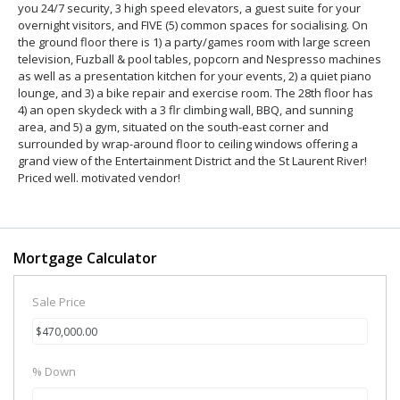
you 24/7 security, 3 high speed elevators, a guest suite for your
overnight visitors, and FIVE (5) common spaces for socialising. On
the ground floor there is 1) a party/games room with large screen
television, Fuzball & pool tables, popcorn and Nespresso machines
as well as a presentation kitchen for your events, 2) a quiet piano
lounge, and 3) a bike repair and exercise room. The 28th floor has
4) an open skydeck with a 3 flr climbing wall, BBQ, and sunning
area, and 5) a gym, situated on the south-east corner and
surrounded by wrap-around floor to ceiling windows offering a
grand view of the Entertainment District and the St Laurent River!
Priced well. motivated vendor!
Mortgage Calculator
Sale Price
% Down