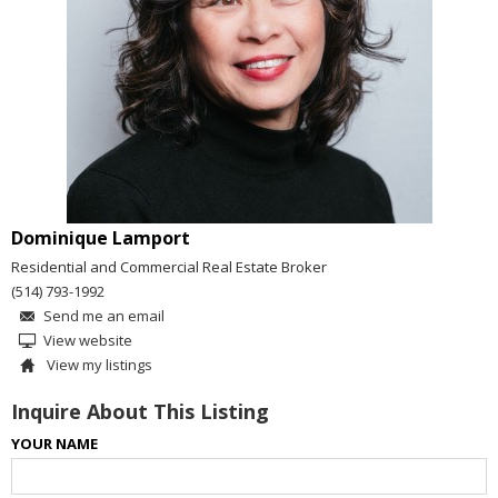
Dominique Lamport
Residential and Commercial Real Estate Broker
(514) 793-1992
Send me an email
View website
View my listings
Inquire About This Listing
YOUR NAME