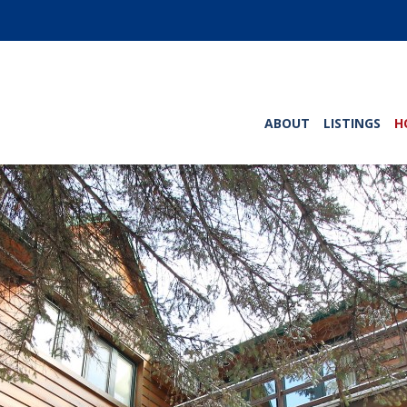
ABOUT
LISTINGS
H