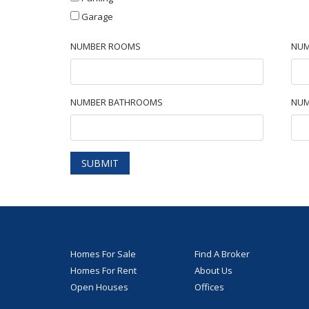
Garage
NUMBER ROOMS
NUM
NUMBER BATHROOMS
NUM
SUBMIT
Homes For Sale
Find A Broker
Homes For Rent
About Us
Open Houses
Offices