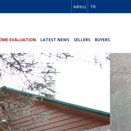
Adresz
FR
OME EVALUATION
LATEST NEWS
SELLERS
BUYERS