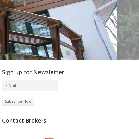
Sign up for Newsletter
Subscribe Now
Contact Brokers