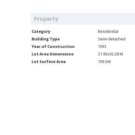
Property
Category
Residential
Building Type
Semi-detached
Year of Construction
1933
Lot Area Dimensions
21.95x32.28 M
Lot Surface Area
709 SM