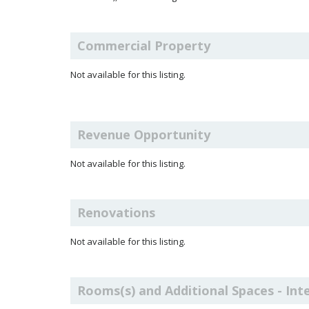
Commercial Property
Not available for this listing.
Revenue Opportunity
Not available for this listing.
Renovations
Not available for this listing.
Rooms(s) and Additional Spaces - Int