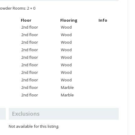
owder Rooms: 2 + 0
Floor
Flooring
Info
2nd floor
Wood
2nd floor
Wood
2nd floor
Wood
2nd floor
Wood
2nd floor
Wood
2nd floor
Wood
2nd floor
Wood
2nd floor
Wood
2nd floor
Marble
2nd floor
Marble
Exclusions
Not available for this listing.