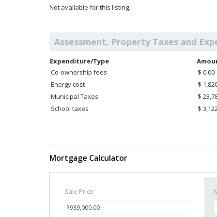
Not available for this listing.
Assessment, Property Taxes and Exp
Expenditure/Type
Amou
Co-ownership fees
$ 0.00
Energy cost
$ 1,82
Municipal Taxes
$ 23,7
School taxes
$ 3,12
Mortgage Calculator
Sale Price