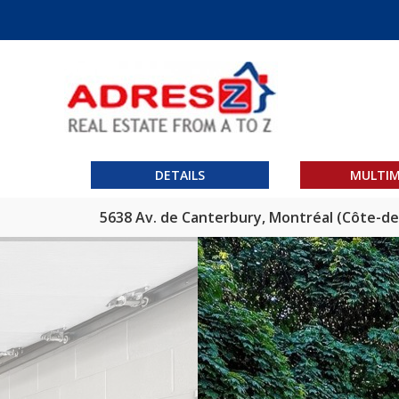
DETAILS
MULTIM
5638 Av. de Canterbury, Montréal (Côte-