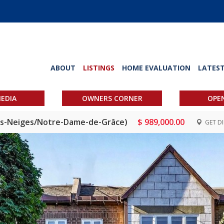
ABOUT
LISTINGS
HOME EVALUATION
LATES
EDIA
OWNERS CORNER
OPE
des-Neiges/Notre-Dame-de-Grâce)
$ 989,000.00
GET D