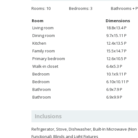
Rooms: 10
Bedrooms: 3
Bathrooms + P
Room
Dimensions
Living room
18.8x13.4 P
Dining room
9.7x15.11 P
Kitchen
12.4x13.5 P
Family room
15.5x14.7 P
Primary bedroom
12.6x10.5 P
Walk-in closet
6.4x5.3 P
Bedroom
10.1x9.11 P
Bedroom
6.10x10.11 P
Bathroom
6.9x7.9 P
Bathroom
6.9x9.9 P
Inclusions
Refrigerator, Stove, Dishwasher, Built-In Microwave (Non
Functional), Blinds and Light Fixtures