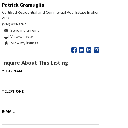
Patrick Gramuglia
Certified Residential and Commercial Real Estate Broker
AEO
(514) 804-3262
Send me an email
View website
View my listings
Inquire About This Listing
YOUR NAME
TELEPHONE
E-MAIL