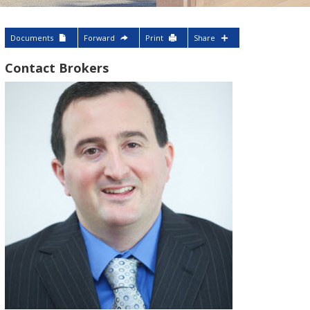
Documents
Forward
Print
Share
Contact Brokers