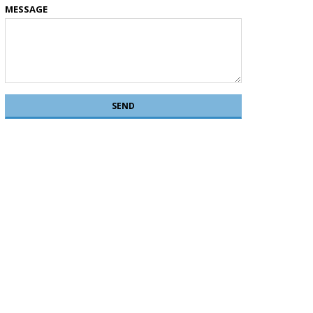
MESSAGE
SEND