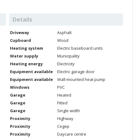
Details
Driveway
Asphalt
Cupboard
Wood
Heating system
Electric baseboard units
Water supply
Municipality
Heating energy
Electricity
Equipment available
Electric garage door
Equipment available
Wall-mounted heat pump
Windows
PVC
Garage
Heated
Garage
Fitted
Garage
Single width
Proximity
Highway
Proximity
Cegep
Proximity
Daycare centre