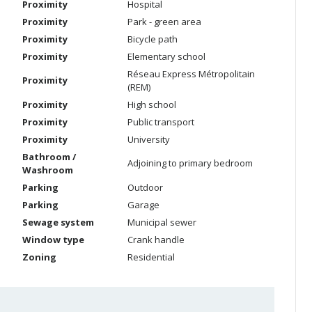
Proximity
Hospital
Proximity
Park - green area
Proximity
Bicycle path
Proximity
Elementary school
Réseau Express Métropolitain
Proximity
(REM)
Proximity
High school
Proximity
Public transport
Proximity
University
Bathroom /
Adjoining to primary bedroom
Washroom
Parking
Outdoor
Parking
Garage
Sewage system
Municipal sewer
Window type
Crank handle
Zoning
Residential