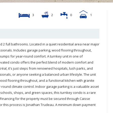
3
2
0
1
2 full bathrooms. Located in a quiet residential area near major
essionals. Includes garage parking, wood flooring throughout,
pumps for year-round comfort. A turnkey unit in one of
o offers the perfect blend of modern comfort and
yment