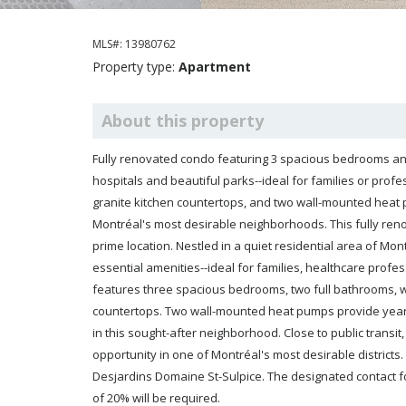
MLS#: 13980762
Property type:
Apartment
About this property
Fully renovated condo featuring 3 spacious bedrooms and 
hospitals and beautiful parks--ideal for families or prof
granite kitchen countertops, and two wall-mounted heat 
Montréal's most desirable neighborhoods. This fully renovated cond
prime location. Nestled in a quiet residential area of Montréal, it's just steps from renowned hospitals, lush parks, and
essential amenities--ideal for families, healthcare professionals, or anyone seeking a balanced urban lifestyle. The unit
features three spacious bedrooms, two full bathrooms, wood flooring throughout, and a functional kitchen with granite
countertops. Two wall-mounted heat pumps provide year-round climate control. Indoor garage parking is a valuable asset
in this sought-after neighborhood. Close to public transit, schools, shops, and green spaces, this turnkey condo is a rare
opportunity in one of Montréal's most desirable districts. Financing for the property must be secured through Caisse
Desjardins Domaine St-Sulpice. The designated contact for this process is Jonathan Trudeau. A minimum down pa
of 20% will be required.