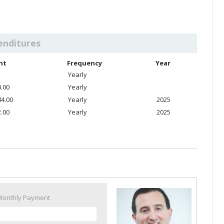
enditures
nt
Frequency
Year
Yearly
0.00
Yearly
84.00
Yearly
2025
2.00
Yearly
2025
Monthly Payment