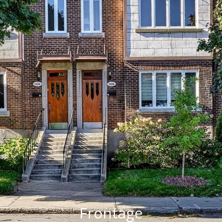
Frontage