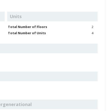
Units
Total Number of Floors
2
Total Number of Units
4
ergenerational