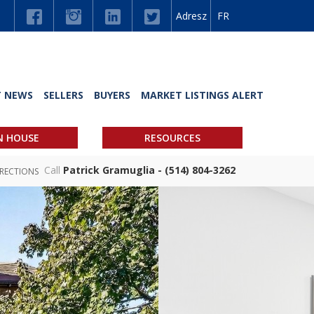
Adresz
FR
T NEWS
SELLERS
BUYERS
MARKET LISTINGS ALERT
N HOUSE
RESOURCES
Call
Patrick Gramuglia - (514) 804-3262
IRECTIONS