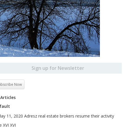
Sign up for Newsletter
ubscribe Now
 Articles
fault
ay 11, 2020 Adresz real estate brokers resume their activity
e XVI XVI