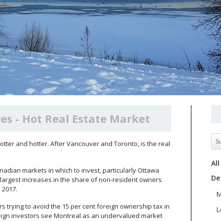
es - Hot Real Estate Market
S
 hotter and hotter. After Vancouver and Toronto, is the real
All
 Canadian markets in which to invest, particularly Ottawa
De
 largest increases in the share of non-resident owners
n 2017.
M
rs trying to avoid the 15 per cent foreign ownership tax in
L
eign investors see Montreal as an undervalued market