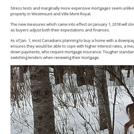
Stress tests and marginally more expensive mortgages seem unlikel
property in Westmount and Ville Mont-Royal.
The new measures which came into effect on January 1, 2018 will slow 
as buyers adjust both their expectations and finances.
As of Jan. 1, most Canadians planning to buy a home with a downpaym
ensures they would be able to cope with higher interest rates, a me
down payments, who require mortgage insurance. Tougher standards 
switching lenders when renewing their mortgage.