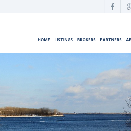
HOME
LISTINGS
BROKERS
PARTNERS
A