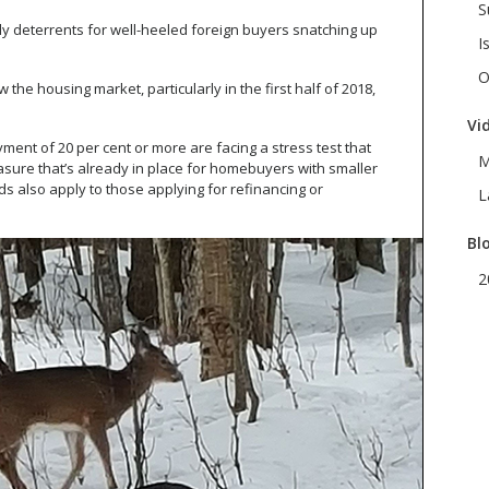
S
y deterrents for well-heeled foreign buyers snatching up
I
O
the housing market, particularly in the first half of 2018,
Vi
ent of 20 per cent or more are facing a stress test that
M
asure that’s already in place for homebuyers with smaller
also apply to those applying for refinancing or
L
Bl
2