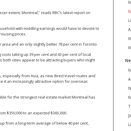
M
M
ser extent, Montreal,” reads RBC’s latest report on
L
ousehold with middling earnings would have to devote to
A
housing prices.
W
area and an only slightly better 78 per cent in Toronto.
W
costs taking up 39 per cent and 43 per cent of local
s both cities appear to be attracting buyers who might
Ne
M
especially from Asia, as new direct travel routes and
A
it an increasingly attractive option for overseas
N
le for the strongest real estate market Montreal has
M
T
 from $350,000 to an expected $365,000.
J
up from a long-term average of below 40 per cent,
L