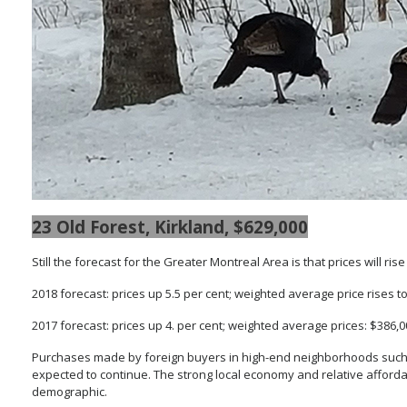
23 Old Forest, Kirkland, $629,000
Still the forecast for the Greater Montreal Area is that prices will ri
2018 forecast: prices up 5.5 per cent; weighted average price rises t
2017 forecast: prices up 4. per cent; weighted average prices: $386,
Purchases made by foreign buyers in high-end neighborhoods such
expected to continue. The strong local economy and relative afforda
demographic.