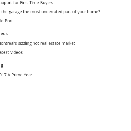
upport for First Time Buyers
s the garage the most underrated part of your home?
ld Port
deos
ontreal’s sizzling hot real estate market
atest Videos
og
017 A Prime Year