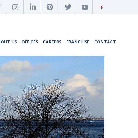
FR
BOUT US
OFFICES
CAREERS
FRANCHISE
CONTACT