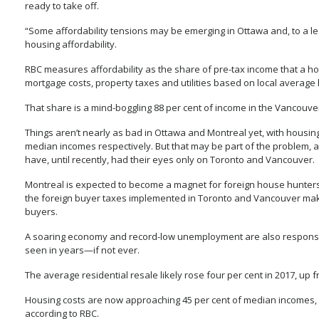
ready to take off.
“Some affordability tensions may be emerging in Ottawa and, to a les
housing affordability.
RBC measures affordability as the share of pre-tax income that a h
mortgage costs, property taxes and utilities based on local average 
That share is a mind-boggling 88 per cent of income in the Vancouver 
Things aren’t nearly as bad in Ottawa and Montreal yet, with housing 
median incomes respectively. But that may be part of the problem, a
have, until recently, had their eyes only on Toronto and Vancouver.
Montreal is expected to become a magnet for foreign house hunters, 
the foreign buyer taxes implemented in Toronto and Vancouver make 
buyers.
A soaring economy and record-low unemployment are also responsib
seen in years—if not ever.
The average residential resale likely rose four per cent in 2017, up
Housing costs are now approaching 45 per cent of median incomes, 
according to RBC.