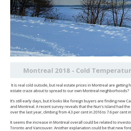
Montreal 2018 - Cold Temperatur
It is real cold outside, but real estate prices in Montreal are getting
estate craze about to spread to our own Montreal neighborhoods?
It’s still early days, but it looks like foreign buyers are finding new
and Montreal. A recent survey reveals that the Nun's Island had the
over the last year, climbing from 4.3 per cent in 2016 to 7.6 per cent i
It seems the increase in Montreal overall could be related to investo
Toronto and Vancouver. Another explanation could be that new for