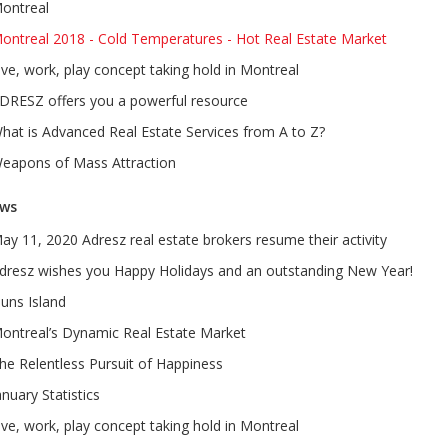
ontreal
ontreal 2018 - Cold Temperatures - Hot Real Estate Market
ive, work, play concept taking hold in Montreal
DRESZ offers you a powerful resource
hat is Advanced Real Estate Services from A to Z?
eapons of Mass Attraction
ws
ay 11, 2020 Adresz real estate brokers resume their activity
dresz wishes you Happy Holidays and an outstanding New Year!
uns Island
ontreal’s Dynamic Real Estate Market
he Relentless Pursuit of Happiness
anuary Statistics
ive, work, play concept taking hold in Montreal