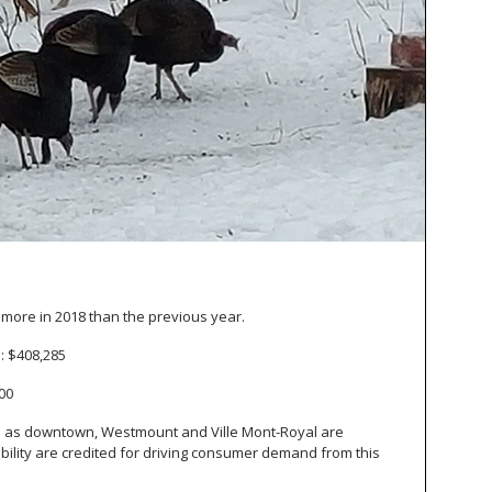
se more in 2018 than the previous year.
o: $408,285
000
 as downtown, Westmount and Ville Mont-Royal are
bility are credited for driving consumer demand from this