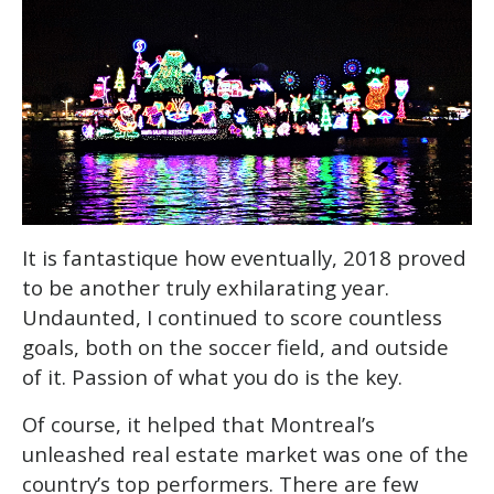
It is fantastique how eventually, 2018 proved
to be another truly exhilarating year.
Undaunted, I continued to score countless
goals, both on the soccer field, and outside
of it. Passion of what you do is the key.
Of course, it helped that Montreal’s
unleashed real estate market was one of the
country’s top performers. There are few