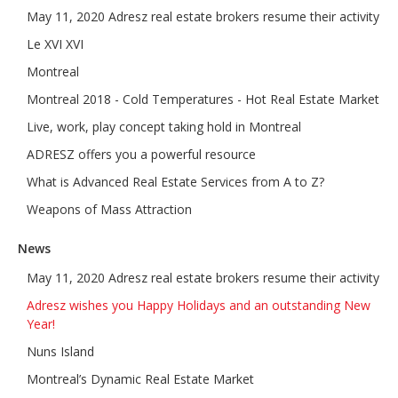
May 11, 2020 Adresz real estate brokers resume their activity
Le XVI XVI
Montreal
Montreal 2018 - Cold Temperatures - Hot Real Estate Market
Live, work, play concept taking hold in Montreal
ADRESZ offers you a powerful resource
What is Advanced Real Estate Services from A to Z?
Weapons of Mass Attraction
News
May 11, 2020 Adresz real estate brokers resume their activity
Adresz wishes you Happy Holidays and an outstanding New
Year!
Nuns Island
Montreal’s Dynamic Real Estate Market