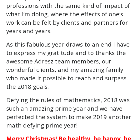
professions with the same kind of impact of
what I’m doing, where the effects of one’s
work can be felt by clients and partners for
years and years.
As this fabulous year draws to an end I have
to express my gratitude and to thanks the
awesome Adresz team members, our
wonderful clients, and my amazing family
who made it possible to reach and surpass
the 2018 goals.
Defying the rules of mathematics, 2018 was
such an amazing prime year and we have
perfected the system to make 2019 another
math defying prime year!
Merry Christmas! Be healthy, be happy, be