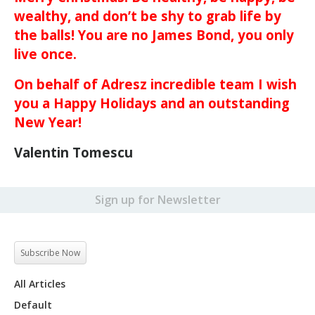
wealthy, and don’t be shy to grab life by
the balls! You are no James Bond, you only
live once.
On behalf of Adresz incredible team I wish
you a Happy Holidays and an outstanding
New Year!
Valentin Tomescu
Sign up for Newsletter
Subscribe Now
All Articles
Default