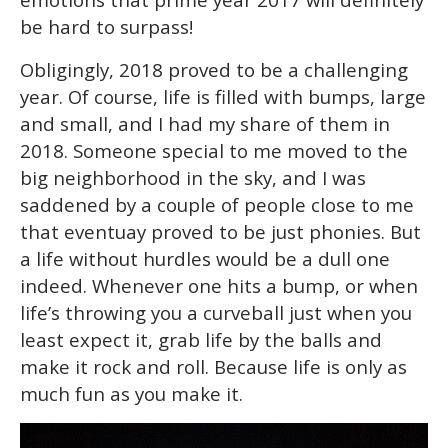
be hard to surpass!
Obligingly, 2018 proved to be a challenging
year. Of course, life is filled with bumps, large
and small, and I had my share of them in
2018. Someone special to me moved to the
big neighborhood in the sky, and I was
saddened by a couple of people close to me
that eventuay proved to be just phonies. But
a life without hurdles would be a dull one
indeed. Whenever one hits a bump, or when
life’s throwing you a curveball just when you
least expect it, grab life by the balls and
make it rock and roll. Because life is only as
much fun as you make it.