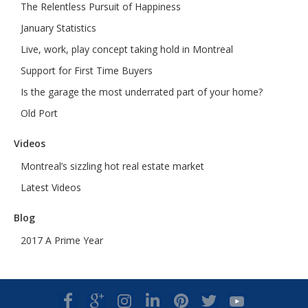
The Relentless Pursuit of Happiness
January Statistics
Live, work, play concept taking hold in Montreal
Support for First Time Buyers
Is the garage the most underrated part of your home?
Old Port
Videos
Montreal’s sizzling hot real estate market
Latest Videos
Blog
2017 A Prime Year