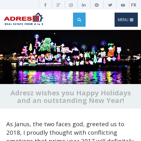
FR
MENU
Adresz wishes you Happy Holidays
and an outstanding New Year!
As Janus, the two faces god, greeted us to
2018, I proudly thought with conflicting
emotions that prime year 2017 will definitely